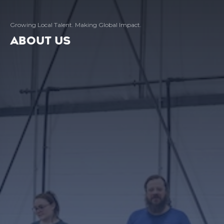
Growing Local Talent. Making Global Impact.
ABOUT US