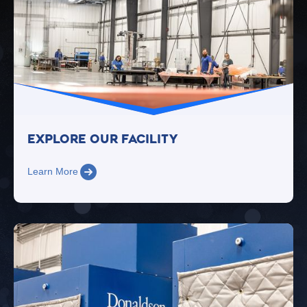
Explore Our FacilitY
Learn More