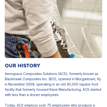
OUR HISTORY
Aerospace Composites Solutions (ACS), formerly known as
Blackhawk Composites Inc. (BCI), opened in Morgantown, Ky
in November 2009; operating in an old 40,000 square-foot
facility that formerly housed Kane Manufacturing. ACS started
with less than a dozen employees.
Today, ACS employs over 75 employees who produce a