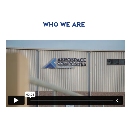
WHO WE ARE