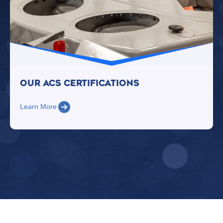
Our Acs Certifications
Learn More