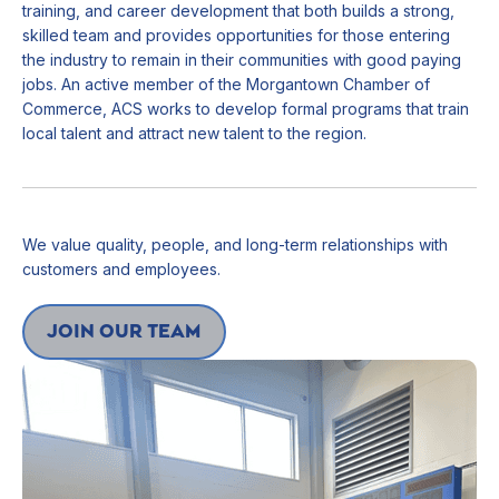
training, and career development that both builds a strong,
skilled team and provides opportunities for those entering
the industry to remain in their communities with good paying
jobs. An active member of the Morgantown Chamber of
Commerce, ACS works to develop formal programs that train
local talent and attract new talent to the region.
We value quality, people, and long-term relationships with
customers and employees.
join our team