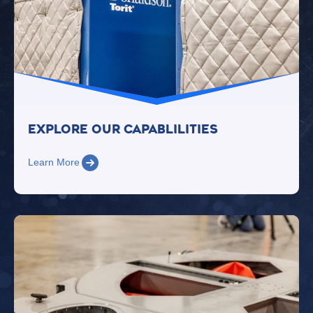
Explore Our Capablilities
Learn More