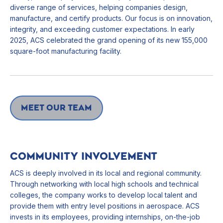
diverse range of services, helping companies design,
manufacture, and certify products. Our focus is on innovation,
integrity, and exceeding customer expectations. In early
2025, ACS celebrated the grand opening of its new 155,000
square-foot manufacturing facility.
Meet our team
COMMUNITY INVOLVEMENT
ACS is deeply involved in its local and regional community.
Through networking with local high schools and technical
colleges, the company works to develop local talent and
provide them with entry level positions in aerospace. ACS
invests in its employees, providing internships, on-the-job